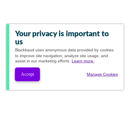
Your privacy is important to
us
Blackbaud
uses anonymous data provided by cookies
to improve site navigation, analyze site usage, and
assist in our marketing efforts.
Learn more.
Accept
Manage Cookies