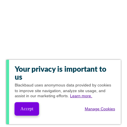
Your privacy is important to
us
Blackbaud
uses anonymous data provided by cookies
to improve site navigation, analyze site usage, and
assist in our marketing efforts.
Learn more.
Accept
Manage Cookies