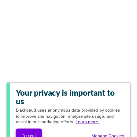
Your privacy is important to
us
Blackbaud
uses anonymous data provided by cookies
to improve site navigation, analyze site usage, and
assist in our marketing efforts.
Learn more.
Accept
Manage Cookies