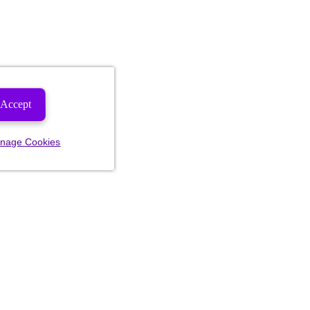
Accept
nage Cookies