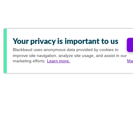
Your privacy is important to us
Blackbaud
uses anonymous data provided by cookies to
improve site navigation, analyze site usage, and assist in our
marketing efforts.
Learn more.
Ma