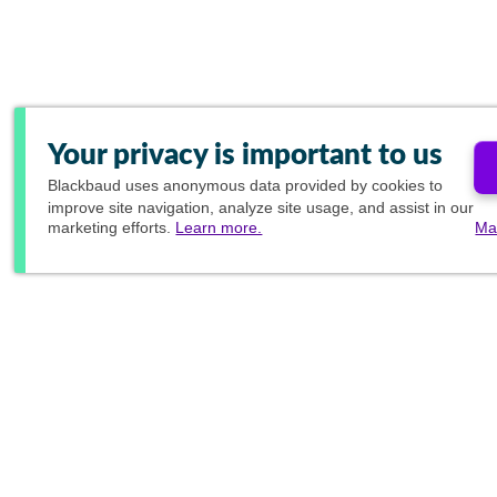
Your privacy is important to us
Blackbaud
uses anonymous data provided by cookies to
improve site navigation, analyze site usage, and assist in our
marketing efforts.
Learn more.
Ma