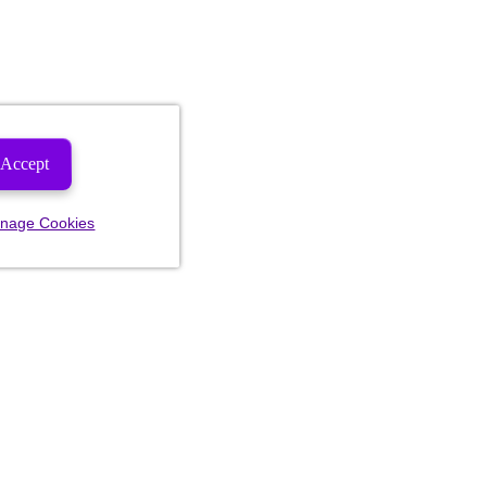
Accept
nage Cookies