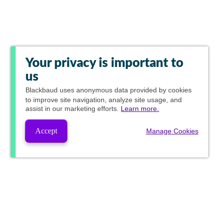
Your privacy is important to
us
Blackbaud
uses anonymous data provided by cookies
to improve site navigation, analyze site usage, and
assist in our marketing efforts.
Learn more.
Accept
Manage Cookies