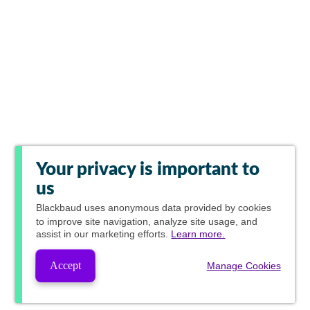
Your privacy is important to
us
Blackbaud
uses anonymous data provided by cookies
to improve site navigation, analyze site usage, and
assist in our marketing efforts.
Learn more.
Accept
Manage Cookies