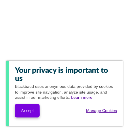
Your privacy is important to
us
Blackbaud
uses anonymous data provided by cookies
to improve site navigation, analyze site usage, and
assist in our marketing efforts.
Learn more.
Accept
Manage Cookies