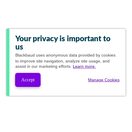
Your privacy is important to
us
Blackbaud
uses anonymous data provided by cookies
to improve site navigation, analyze site usage, and
assist in our marketing efforts.
Learn more.
Accept
Manage Cookies