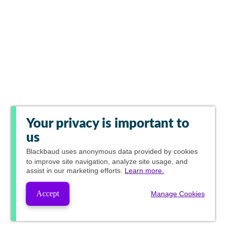
Your privacy is important to
us
Blackbaud
uses anonymous data provided by cookies
to improve site navigation, analyze site usage, and
assist in our marketing efforts.
Learn more.
Accept
Manage Cookies