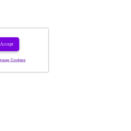
Accept
nage Cookies