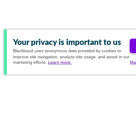
Your privacy is important to us
Blackbaud
uses anonymous data provided by cookies to
improve site navigation, analyze site usage, and assist in our
marketing efforts.
Learn more.
Ma