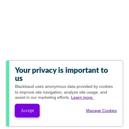
Your privacy is important to
us
Blackbaud
uses anonymous data provided by cookies
to improve site navigation, analyze site usage, and
assist in our marketing efforts.
Learn more.
Accept
Manage Cookies