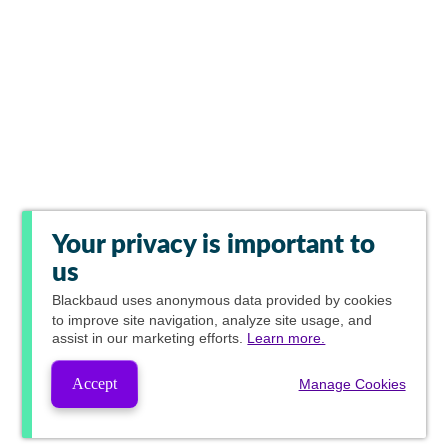
Your privacy is important to
us
Blackbaud
uses anonymous data provided by cookies
to improve site navigation, analyze site usage, and
assist in our marketing efforts.
Learn more.
Accept
Manage Cookies