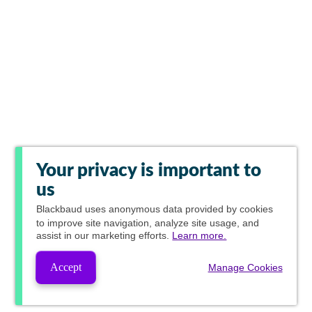
Your privacy is important to
us
Blackbaud
uses anonymous data provided by cookies
to improve site navigation, analyze site usage, and
assist in our marketing efforts.
Learn more.
Accept
Manage Cookies