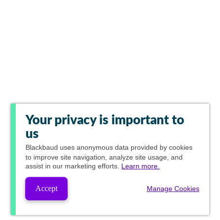
Your privacy is important to
us
Blackbaud
uses anonymous data provided by cookies
to improve site navigation, analyze site usage, and
assist in our marketing efforts.
Learn more.
Accept
Manage Cookies