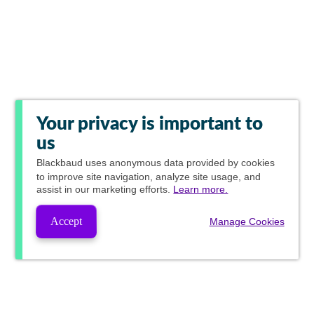
Your privacy is important to
us
Blackbaud
uses anonymous data provided by cookies
to improve site navigation, analyze site usage, and
assist in our marketing efforts.
Learn more.
Accept
Manage Cookies