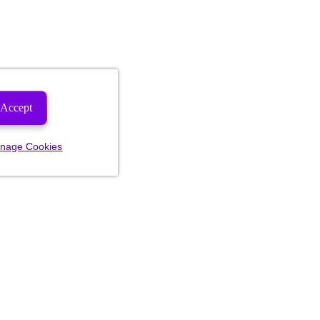
Accept
nage Cookies