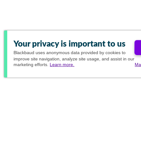
Your privacy is important to us
Blackbaud
uses anonymous data provided by cookies to
improve site navigation, analyze site usage, and assist in our
marketing efforts.
Learn more.
Ma