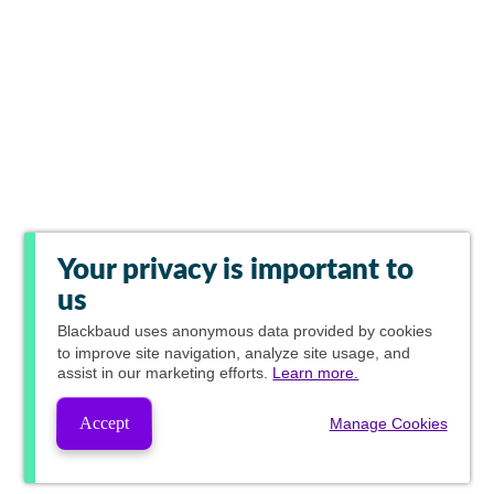
Your privacy is important to
us
Blackbaud
uses anonymous data provided by cookies
to improve site navigation, analyze site usage, and
assist in our marketing efforts.
Learn more.
Accept
Manage Cookies