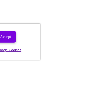
Accept
nage Cookies