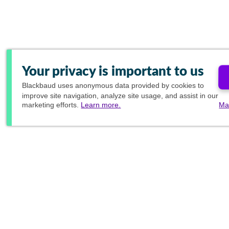
Your privacy is important to us
Blackbaud
uses anonymous data provided by cookies to
improve site navigation, analyze site usage, and assist in our
marketing efforts.
Learn more.
Ma