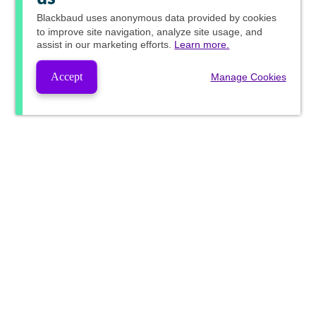
Blackbaud
uses anonymous data provided by cookies
to improve site navigation, analyze site usage, and
assist in our marketing efforts.
Learn more.
Accept
Manage Cookies