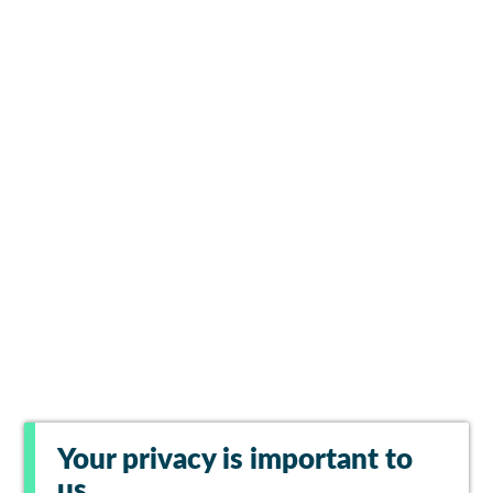
Your privacy is important to
us