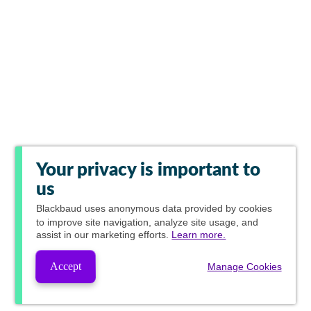
Your privacy is important to
us
Blackbaud
uses anonymous data provided by cookies
to improve site navigation, analyze site usage, and
assist in our marketing efforts.
Learn more.
Accept
Manage Cookies