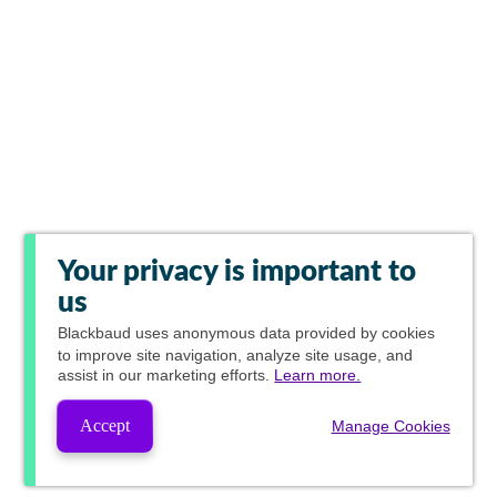
Your privacy is important to
us
Blackbaud
uses anonymous data provided by cookies
to improve site navigation, analyze site usage, and
assist in our marketing efforts.
Learn more.
Accept
Manage Cookies