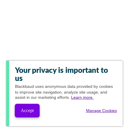
Your privacy is important to
us
Blackbaud
uses anonymous data provided by cookies
to improve site navigation, analyze site usage, and
assist in our marketing efforts.
Learn more.
Accept
Manage Cookies