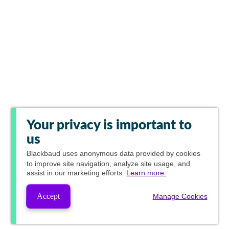
Your privacy is important to
us
Blackbaud
uses anonymous data provided by cookies
to improve site navigation, analyze site usage, and
assist in our marketing efforts.
Learn more.
Accept
Manage Cookies