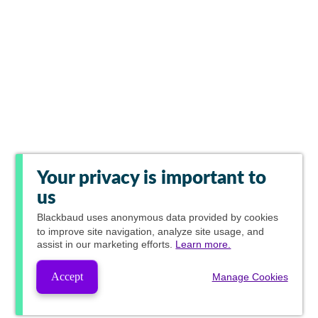
Your privacy is important to
us
Blackbaud
uses anonymous data provided by cookies
to improve site navigation, analyze site usage, and
assist in our marketing efforts.
Learn more.
Accept
Manage Cookies