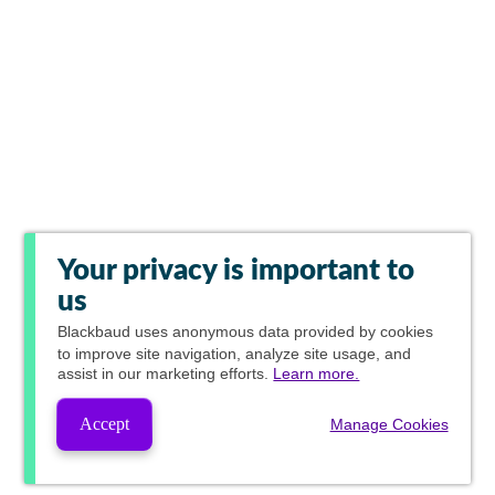
Your privacy is important to
us
Blackbaud
uses anonymous data provided by cookies
to improve site navigation, analyze site usage, and
assist in our marketing efforts.
Learn more.
Accept
Manage Cookies