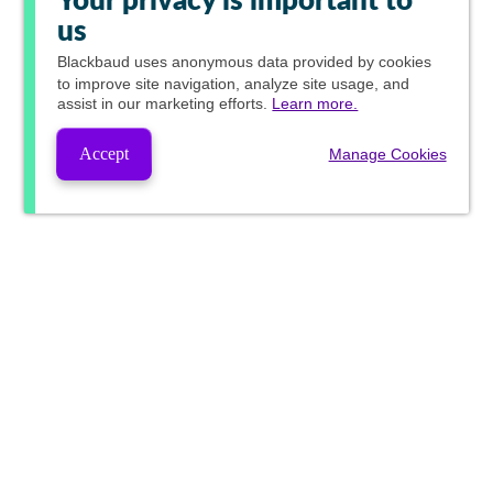
Your privacy is important to
us
Blackbaud
uses anonymous data provided by cookies
to improve site navigation, analyze site usage, and
assist in our marketing efforts.
Learn more.
Accept
Manage Cookies