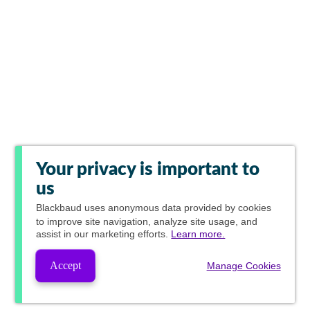
Your privacy is important to
us
Blackbaud
uses anonymous data provided by cookies
to improve site navigation, analyze site usage, and
assist in our marketing efforts.
Learn more.
Accept
Manage Cookies