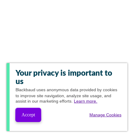
Your privacy is important to
us
Blackbaud
uses anonymous data provided by cookies
to improve site navigation, analyze site usage, and
assist in our marketing efforts.
Learn more.
Accept
Manage Cookies