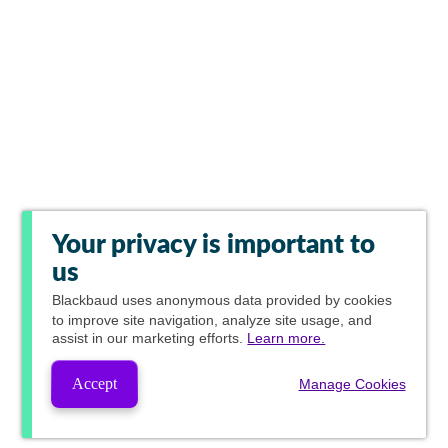
Your privacy is important to
us
Blackbaud
uses anonymous data provided by cookies
to improve site navigation, analyze site usage, and
assist in our marketing efforts.
Learn more.
Accept
Manage Cookies