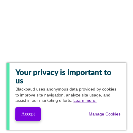
Your privacy is important to
us
Blackbaud
uses anonymous data provided by cookies
to improve site navigation, analyze site usage, and
assist in our marketing efforts.
Learn more.
Accept
Manage Cookies