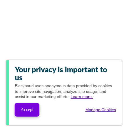
Your privacy is important to
us
Blackbaud
uses anonymous data provided by cookies
to improve site navigation, analyze site usage, and
assist in our marketing efforts.
Learn more.
Accept
Manage Cookies