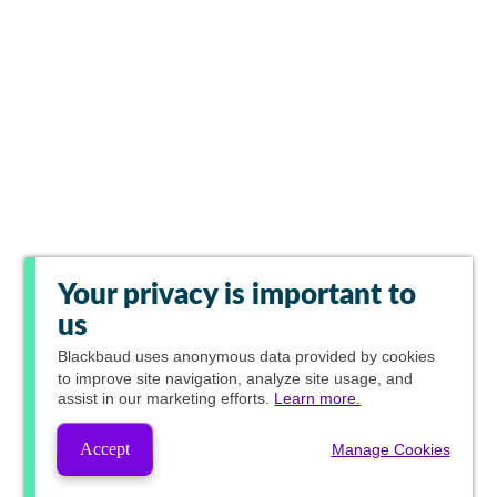
Your privacy is important to
us
Blackbaud
uses anonymous data provided by cookies
to improve site navigation, analyze site usage, and
assist in our marketing efforts.
Learn more.
Accept
Manage Cookies