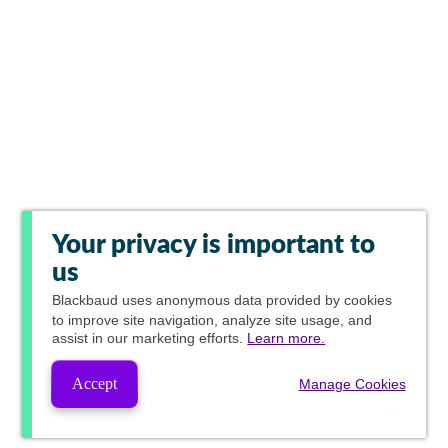
Your privacy is important to
us
Blackbaud
uses anonymous data provided by cookies
to improve site navigation, analyze site usage, and
assist in our marketing efforts.
Learn more.
Accept
Manage Cookies