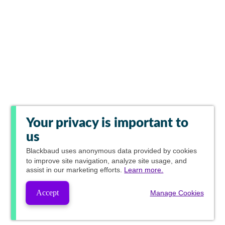
Your privacy is important to
us
Blackbaud
uses anonymous data provided by cookies
to improve site navigation, analyze site usage, and
assist in our marketing efforts.
Learn more.
Accept
Manage Cookies