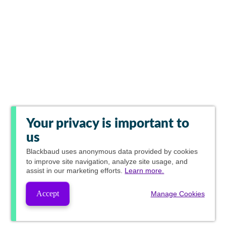
Your privacy is important to
us
Blackbaud
uses anonymous data provided by cookies
to improve site navigation, analyze site usage, and
assist in our marketing efforts.
Learn more.
Accept
Manage Cookies