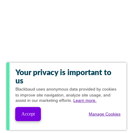
Your privacy is important to
us
Blackbaud
uses anonymous data provided by cookies
to improve site navigation, analyze site usage, and
assist in our marketing efforts.
Learn more.
Accept
Manage Cookies