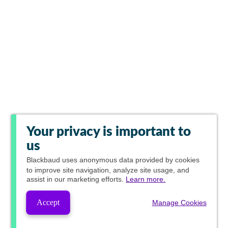
Your privacy is important to
us
Blackbaud
uses anonymous data provided by cookies
to improve site navigation, analyze site usage, and
assist in our marketing efforts.
Learn more.
Accept
Manage Cookies