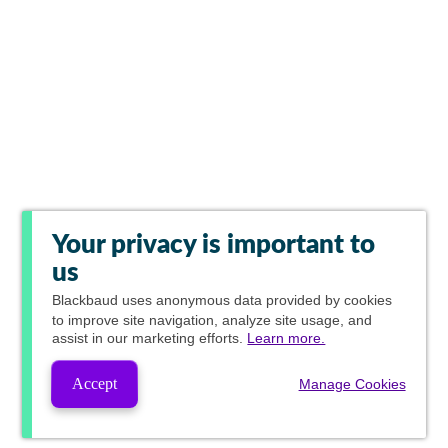
Your privacy is important to
us
Blackbaud
uses anonymous data provided by cookies
to improve site navigation, analyze site usage, and
assist in our marketing efforts.
Learn more.
Accept
Manage Cookies