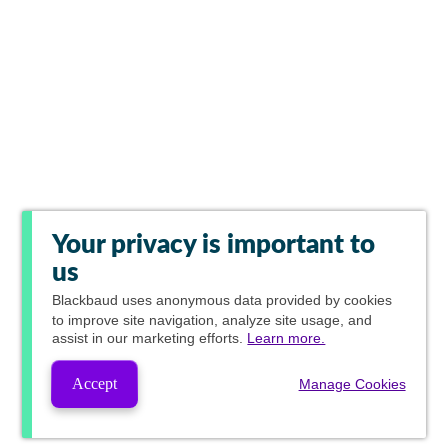
Your privacy is important to
us
Blackbaud
uses anonymous data provided by cookies
to improve site navigation, analyze site usage, and
assist in our marketing efforts.
Learn more.
Accept
Manage Cookies