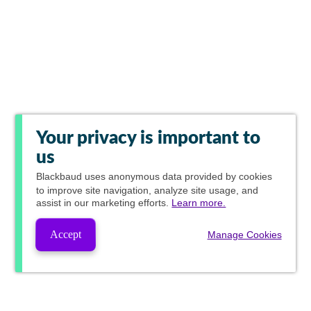
Your privacy is important to
us
Blackbaud
uses anonymous data provided by cookies
to improve site navigation, analyze site usage, and
assist in our marketing efforts.
Learn more.
Accept
Manage Cookies