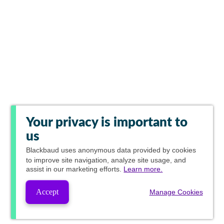
Your privacy is important to
us
Blackbaud
uses anonymous data provided by cookies
to improve site navigation, analyze site usage, and
assist in our marketing efforts.
Learn more.
Accept
Manage Cookies