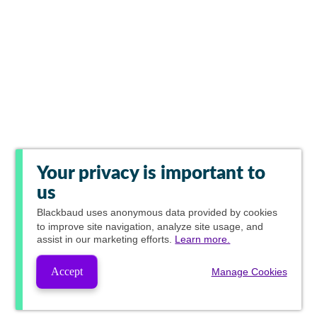
Your privacy is important to
us
Blackbaud
uses anonymous data provided by cookies
to improve site navigation, analyze site usage, and
assist in our marketing efforts.
Learn more.
Accept
Manage Cookies