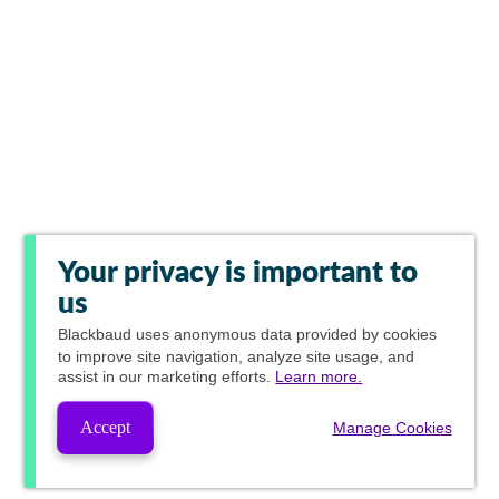
Your privacy is important to
us
Blackbaud
uses anonymous data provided by cookies
to improve site navigation, analyze site usage, and
assist in our marketing efforts.
Learn more.
Accept
Manage Cookies