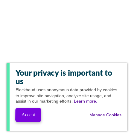
Your privacy is important to
us
Blackbaud
uses anonymous data provided by cookies
to improve site navigation, analyze site usage, and
assist in our marketing efforts.
Learn more.
Accept
Manage Cookies