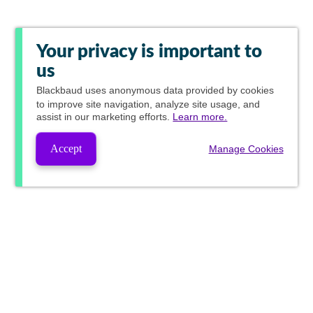
Your privacy is important to
us
Blackbaud
uses anonymous data provided by cookies
to improve site navigation, analyze site usage, and
assist in our marketing efforts.
Learn more.
Accept
Manage Cookies