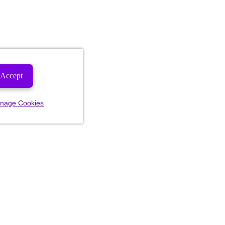
Accept
nage Cookies