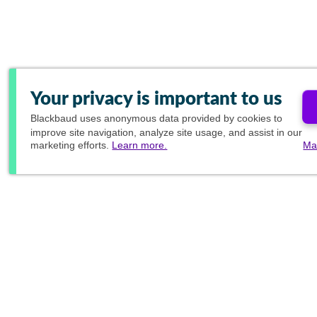
Your privacy is important to us
Blackbaud
uses anonymous data provided by cookies to
improve site navigation, analyze site usage, and assist in our
marketing efforts.
Learn more.
Ma