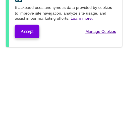
Blackbaud
uses anonymous data provided by cookies
to improve site navigation, analyze site usage, and
assist in our marketing efforts.
Learn more.
Accept
Manage Cookies