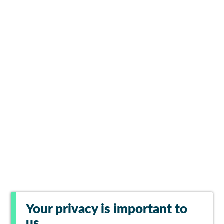
Your privacy is important to
us