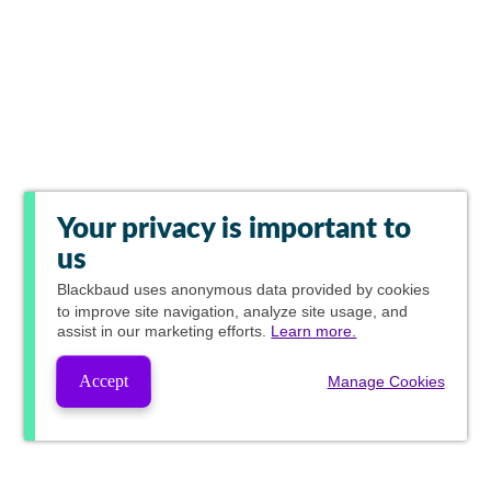
Your privacy is important to
us
Blackbaud
uses anonymous data provided by cookies
to improve site navigation, analyze site usage, and
assist in our marketing efforts.
Learn more.
Accept
Manage Cookies