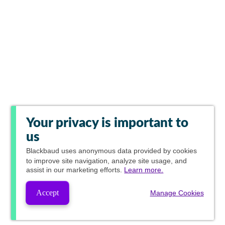
Your privacy is important to
us
Blackbaud
uses anonymous data provided by cookies
to improve site navigation, analyze site usage, and
assist in our marketing efforts.
Learn more.
Accept
Manage Cookies